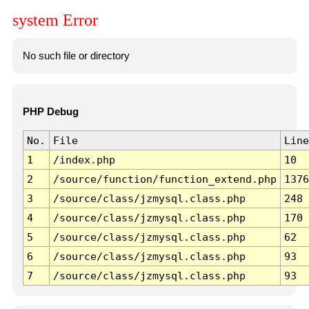
system Error
No such file or directory
PHP Debug
No.
File
Line
1
/index.php
10
2
/source/function/function_extend.php
1376
3
/source/class/jzmysql.class.php
248
4
/source/class/jzmysql.class.php
170
5
/source/class/jzmysql.class.php
62
6
/source/class/jzmysql.class.php
93
7
/source/class/jzmysql.class.php
93