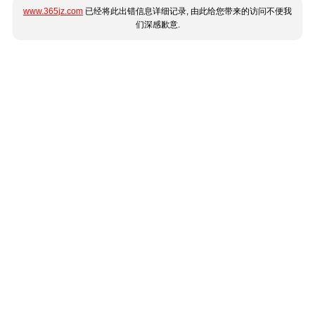
www.365jz.com
已经将此出错信息详细记录, 由此给您带来的访问不便我
们深感歉意.