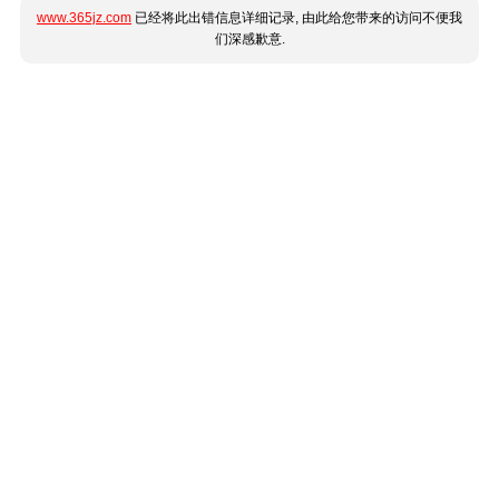
www.365jz.com
已经将此出错信息详细记录, 由此给您带来的访问不便我
们深感歉意.