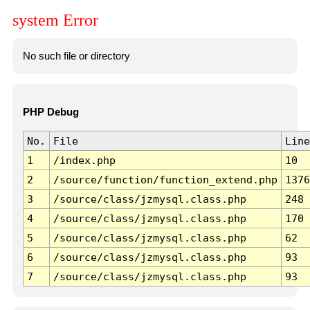
system Error
No such file or directory
PHP Debug
No.
File
Line
1
/index.php
10
2
/source/function/function_extend.php
1376
3
/source/class/jzmysql.class.php
248
4
/source/class/jzmysql.class.php
170
5
/source/class/jzmysql.class.php
62
6
/source/class/jzmysql.class.php
93
7
/source/class/jzmysql.class.php
93