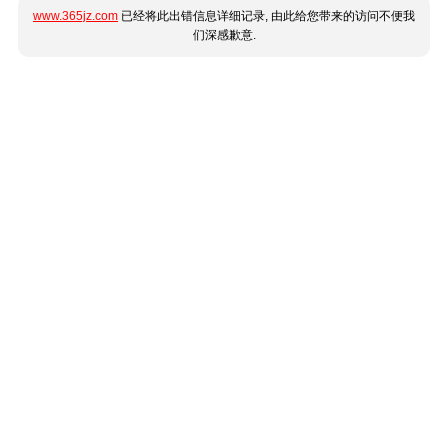
www.365jz.com
已经将此出错信息详细记录, 由此给您带来的访问不便我
们深感歉意.