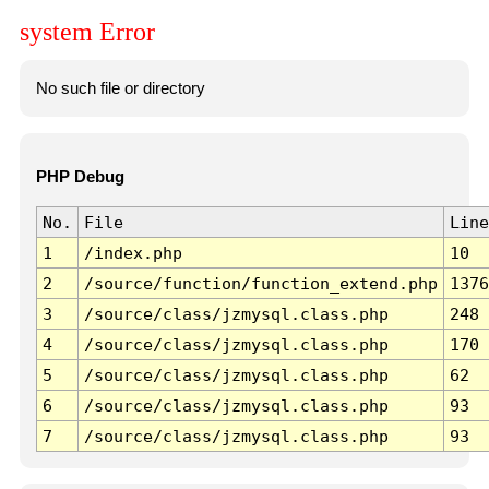
system Error
No such file or directory
PHP Debug
No.
File
Line
1
/index.php
10
2
/source/function/function_extend.php
1376
3
/source/class/jzmysql.class.php
248
4
/source/class/jzmysql.class.php
170
5
/source/class/jzmysql.class.php
62
6
/source/class/jzmysql.class.php
93
7
/source/class/jzmysql.class.php
93