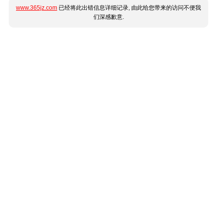
www.365jz.com
已经将此出错信息详细记录, 由此给您带来的访问不便我
们深感歉意.