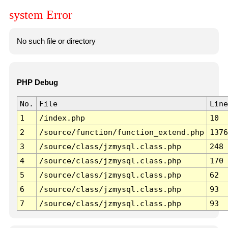
system Error
No such file or directory
PHP Debug
No.
File
Line
1
/index.php
10
2
/source/function/function_extend.php
1376
3
/source/class/jzmysql.class.php
248
4
/source/class/jzmysql.class.php
170
5
/source/class/jzmysql.class.php
62
6
/source/class/jzmysql.class.php
93
7
/source/class/jzmysql.class.php
93