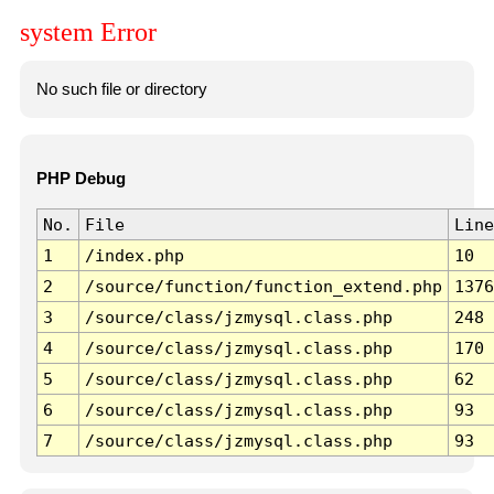
system Error
No such file or directory
PHP Debug
No.
File
Line
1
/index.php
10
2
/source/function/function_extend.php
1376
3
/source/class/jzmysql.class.php
248
4
/source/class/jzmysql.class.php
170
5
/source/class/jzmysql.class.php
62
6
/source/class/jzmysql.class.php
93
7
/source/class/jzmysql.class.php
93