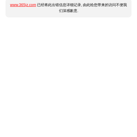
www.365jz.com
已经将此出错信息详细记录, 由此给您带来的访问不便我
们深感歉意.