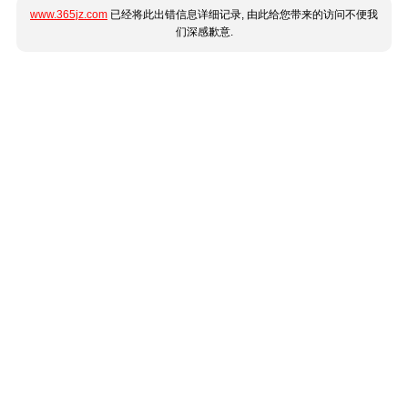
www.365jz.com
已经将此出错信息详细记录, 由此给您带来的访问不便我
们深感歉意.