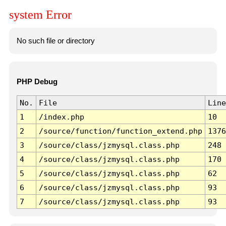
system Error
No such file or directory
PHP Debug
No.
File
Line
1
/index.php
10
2
/source/function/function_extend.php
1376
3
/source/class/jzmysql.class.php
248
4
/source/class/jzmysql.class.php
170
5
/source/class/jzmysql.class.php
62
6
/source/class/jzmysql.class.php
93
7
/source/class/jzmysql.class.php
93