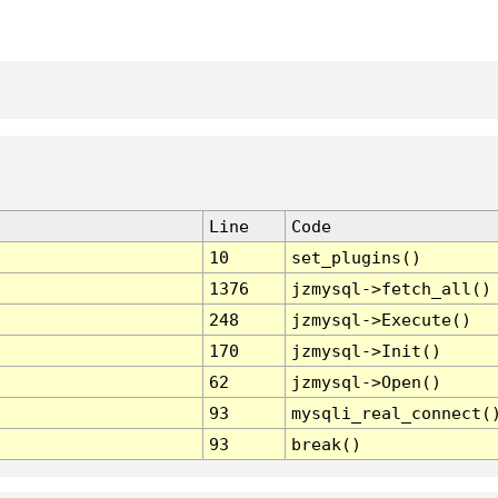
Line
Code
10
set_plugins()
1376
jzmysql->fetch_all()
248
jzmysql->Execute()
170
jzmysql->Init()
62
jzmysql->Open()
93
mysqli_real_connect(
93
break()