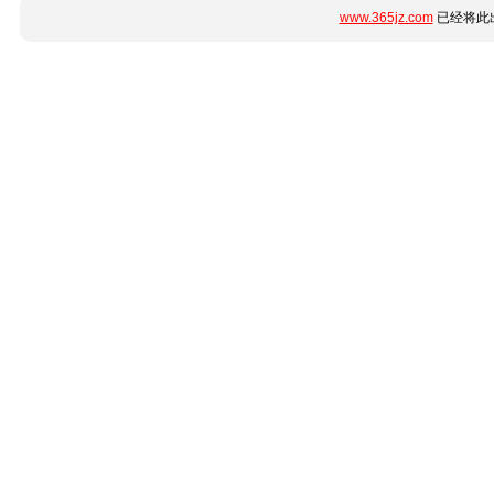
www.365jz.com
已经将此