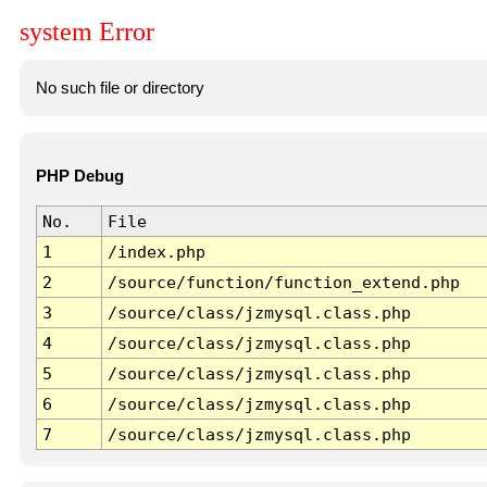
system Error
No such file or directory
PHP Debug
No.
File
1
/index.php
2
/source/function/function_extend.php
3
/source/class/jzmysql.class.php
4
/source/class/jzmysql.class.php
5
/source/class/jzmysql.class.php
6
/source/class/jzmysql.class.php
7
/source/class/jzmysql.class.php