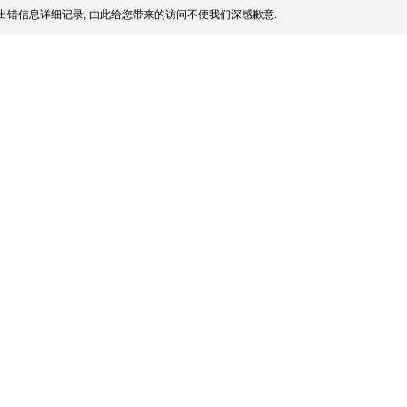
出错信息详细记录, 由此给您带来的访问不便我们深感歉意.