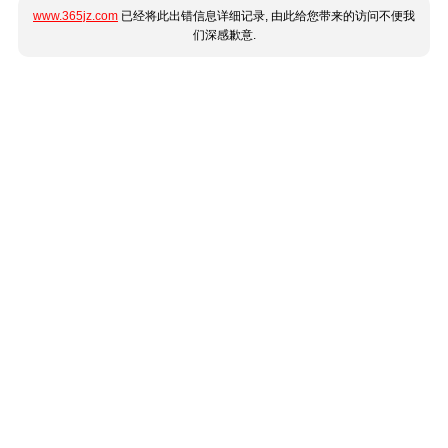
www.365jz.com
已经将此出错信息详细记录, 由此给您带来的访问不便我
们深感歉意.