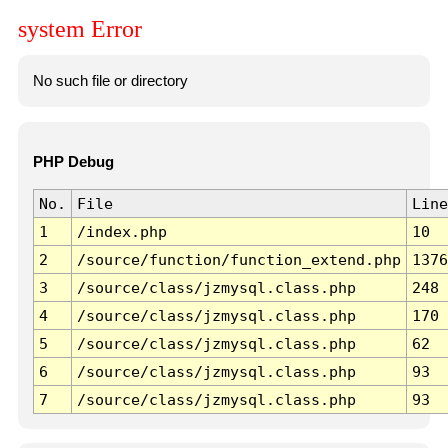
system Error
No such file or directory
PHP Debug
No.
File
Line
1
/index.php
10
2
/source/function/function_extend.php
1376
3
/source/class/jzmysql.class.php
248
4
/source/class/jzmysql.class.php
170
5
/source/class/jzmysql.class.php
62
6
/source/class/jzmysql.class.php
93
7
/source/class/jzmysql.class.php
93