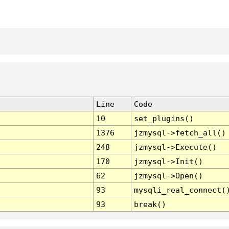
Line
Code
10
set_plugins()
1376
jzmysql->fetch_all()
248
jzmysql->Execute()
170
jzmysql->Init()
62
jzmysql->Open()
93
mysqli_real_connect(
93
break()