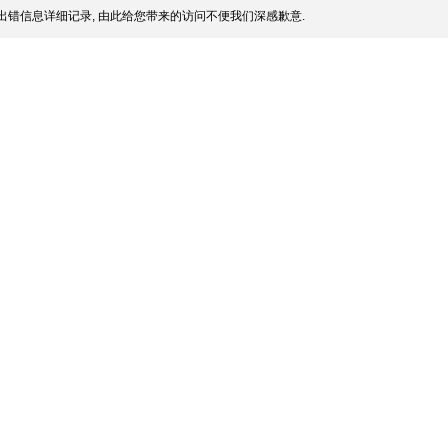
出错信息详细记录, 由此给您带来的访问不便我们深感歉意.