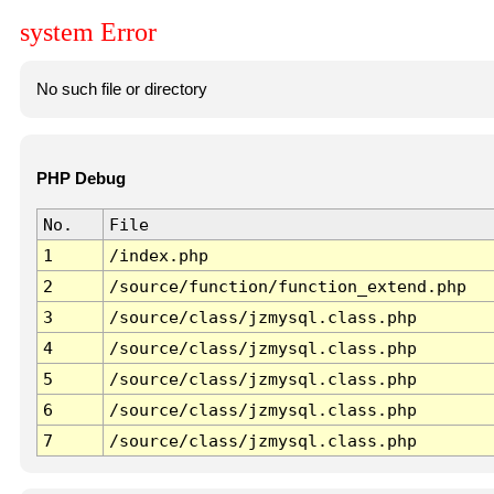
system Error
No such file or directory
PHP Debug
No.
File
1
/index.php
2
/source/function/function_extend.php
3
/source/class/jzmysql.class.php
4
/source/class/jzmysql.class.php
5
/source/class/jzmysql.class.php
6
/source/class/jzmysql.class.php
7
/source/class/jzmysql.class.php