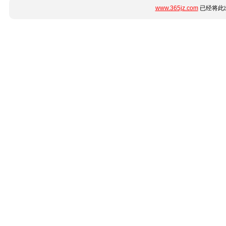
www.365jz.com
已经将此