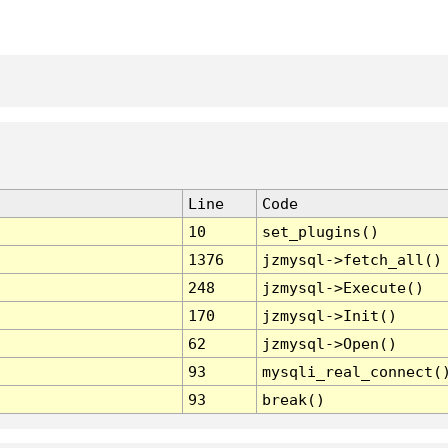
Line
Code
10
set_plugins()
1376
jzmysql->fetch_all()
248
jzmysql->Execute()
170
jzmysql->Init()
62
jzmysql->Open()
93
mysqli_real_connect(
93
break()