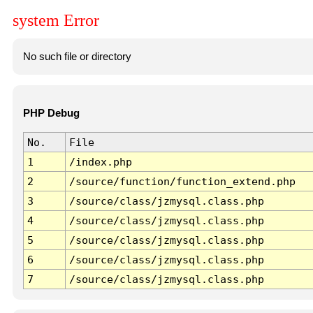
system Error
No such file or directory
PHP Debug
No.
File
1
/index.php
2
/source/function/function_extend.php
3
/source/class/jzmysql.class.php
4
/source/class/jzmysql.class.php
5
/source/class/jzmysql.class.php
6
/source/class/jzmysql.class.php
7
/source/class/jzmysql.class.php