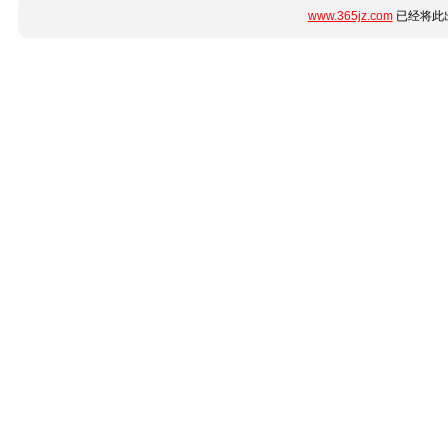
www.365jz.com
已经将此