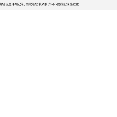
出错信息详细记录, 由此给您带来的访问不便我们深感歉意.